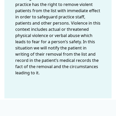
practice has the right to remove violent
patients from the list with immediate effect
in order to safeguard practice staff,
patients and other persons. Violence in this
context includes actual or threatened
physical violence or verbal abuse which
leads to fear for a person’s safety. In this
situation we will notify the patient in
writing of their removal from the list and
record in the patient’s medical records the
fact of the removal and the circumstances
leading to it.