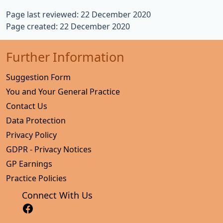
Page last reviewed: 22 December 2020
Page created: 22 December 2020
Further Information
Suggestion Form
You and Your General Practice
Contact Us
Data Protection
Privacy Policy
GDPR - Privacy Notices
GP Earnings
Practice Policies
Connect With Us