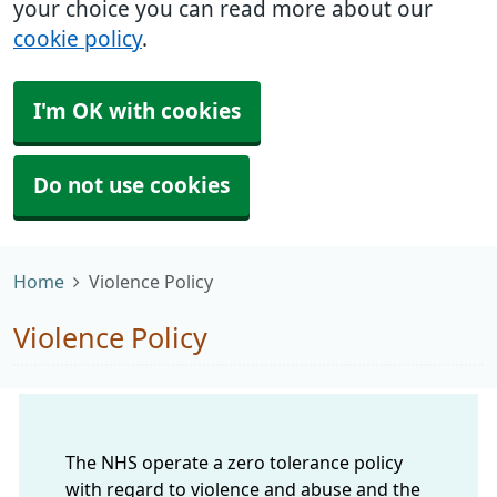
your choice you can read more about our
cookie policy
.
I'm OK with cookies
Do not use cookies
Home
Violence Policy
Violence Policy
The NHS operate a zero tolerance policy
with regard to violence and abuse and the