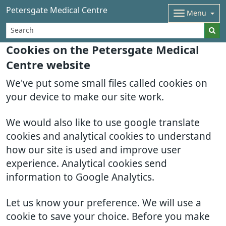
Petersgate Medical Centre
Menu
Cookies on the Petersgate Medical
Centre website
We've put some small files called cookies on
your device to make our site work.
We would also like to use google translate
cookies and analytical cookies to understand
how our site is used and improve user
experience. Analytical cookies send
information to Google Analytics.
Let us know your preference. We will use a
cookie to save your choice. Before you make