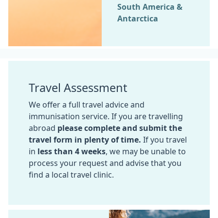
South America &
Antarctica
Travel Assessment
We offer a full travel advice and
immunisation service. If you are travelling
abroad
please complete and submit the
travel form in plenty of time.
If you travel
in
less than 4 weeks
, we may be unable to
process your request and advise that you
find a local travel clinic.