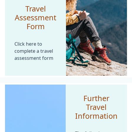
Travel
Assessment
Form
Click here to
complete a travel
assessment form
Further
Travel
Information