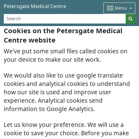
Petersgate Medical Centre
Menu
Cookies on the Petersgate Medical
Centre website
We've put some small files called cookies on
your device to make our site work.
We would also like to use google translate
cookies and analytical cookies to understand
how our site is used and improve user
experience. Analytical cookies send
information to Google Analytics.
Let us know your preference. We will use a
cookie to save your choice. Before you make