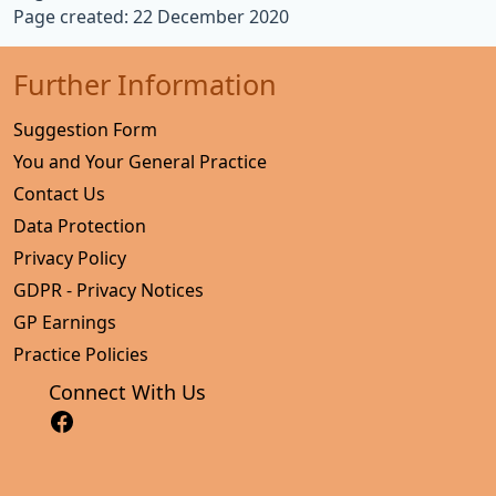
Page created: 22 December 2020
Further Information
Suggestion Form
You and Your General Practice
Contact Us
Data Protection
Privacy Policy
GDPR - Privacy Notices
GP Earnings
Practice Policies
Connect With Us