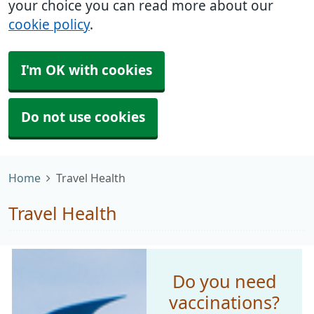
your choice you can read more about our
cookie policy
.
I'm OK with cookies
Do not use cookies
Home
Travel Health
Travel Health
Do you need
vaccinations?