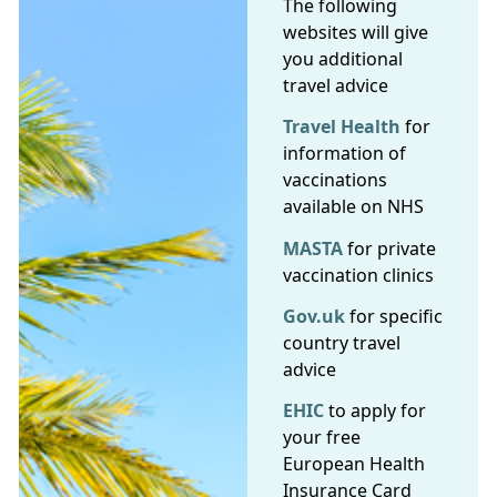
The following
websites will give
you additional
travel advice
Travel Health
for
information of
vaccinations
available on NHS
MASTA
for private
vaccination clinics
Gov.uk
for specific
country travel
advice
EHIC
to apply for
your free
European Health
Insurance Card