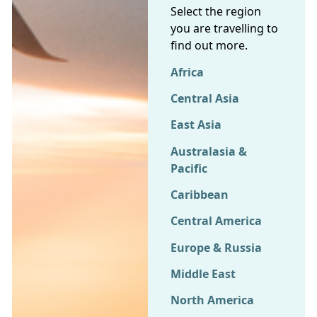
Select the region
you are travelling to
find out more.
Africa
Central Asia
East Asia
Australasia &
Pacific
Caribbean
Central America
Europe & Russia
Middle East
North America