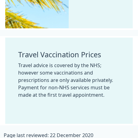
Travel Vaccination Prices
Travel advice is covered by the NHS;
however some vaccinations and
prescriptions are only available privately.
Payment for non-NHS services must be
made at the first travel appointment.
Page last reviewed: 22 December 2020