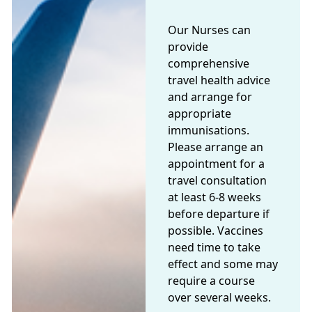
Our Nurses can
provide
comprehensive
travel health advice
and arrange for
appropriate
immunisations.
Please arrange an
appointment for a
travel consultation
at least 6-8 weeks
before departure if
possible. Vaccines
need time to take
effect and some may
require a course
over several weeks.