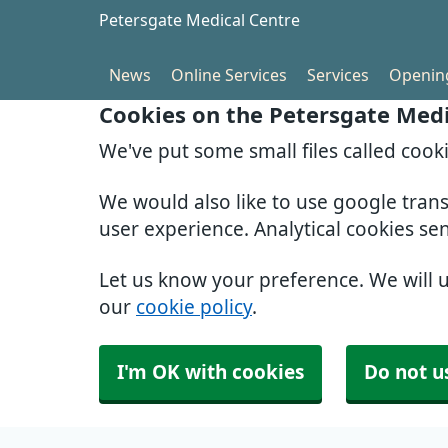
Petersgate Medical Centre
News
Online Services
Services
Openin
Cookies on the Petersgate Medi
We've put some small files called cook
We would also like to use google tran
user experience. Analytical cookies se
Let us know your preference. We will 
our
cookie policy
.
I'm OK with cookies
Do not u