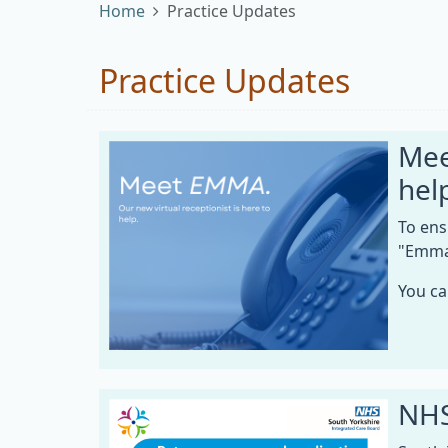
Home
Practice Updates
Practice Updates
Mee
hel
To ens
"Emma,
You ca
NHS