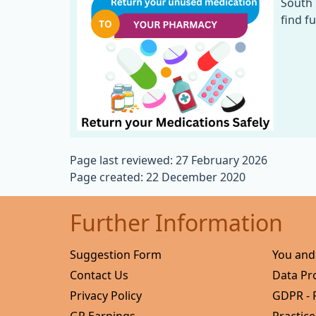
South 
find f
Page last reviewed: 27 February 2026
Page created: 22 December 2020
Further Information
Suggestion Form
You and
Contact Us
Data Pr
Privacy Policy
GDPR - 
GP Earnings
Practice