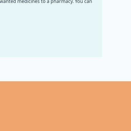
nwanted medicines to a pharmacy. You can