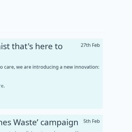
st that's here to
27th Feb
to care, we are introducing a new innovation:
re
.
ines Waste’ campaign
5th Feb