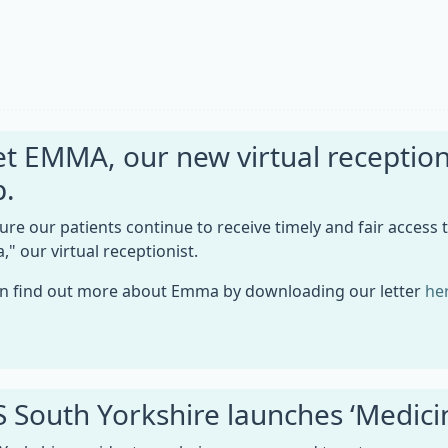
t EMMA, our new virtual receptioni
p.
ure our patients continue to receive timely and fair access 
" our virtual receptionist.
n find out more about Emma by downloading our letter
he
 South Yorkshire launches ‘Medic