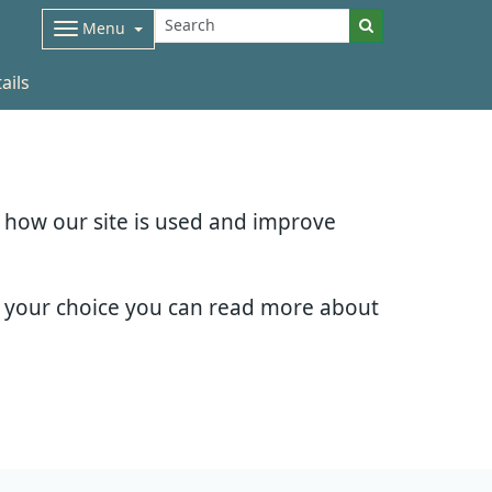
Menu
ails
d how our site is used and improve
e your choice you can read more about