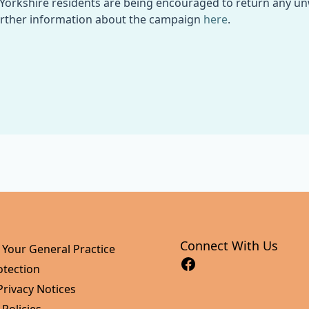
Yorkshire residents are being encouraged to return any u
urther information about the campaign
here
.
Connect With Us
 Your General Practice
otection
Privacy Notices
 Policies