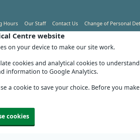
g Hours
Our Staff
Contact Us
Change of Personal Det
cal Centre website
ies on your device to make our site work.
slate cookies and analytical cookies to understan
nd information to Google Analytics.
use a cookie to save your choice. Before you mak
se cookies