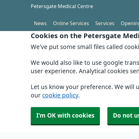
Petersgate Medical Centre
News
Online Services
Services
Openin
Cookies on the Petersgate Medi
We've put some small files called cook
We would also like to use google tran
user experience. Analytical cookies se
Let us know your preference. We will 
our
cookie policy
.
I'm OK with cookies
Do not u