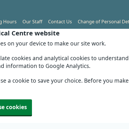
g Hours
Our Staff
Contact Us
Change of Personal Det
cal Centre website
ies on your device to make our site work.
slate cookies and analytical cookies to understan
nd information to Google Analytics.
use a cookie to save your choice. Before you mak
se cookies