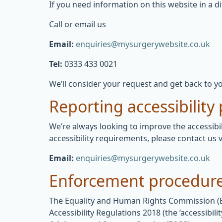
If you need information on this website in a di
Call or email us
Email:
enquiries@mysurgerywebsite.co.uk
Tel:
0333 433 0021
We’ll consider your request and get back to yo
Reporting accessibility
We’re always looking to improve the accessibil
accessibility requirements, please contact us v
Email:
enquiries@mysurgerywebsite.co.uk
Enforcement procedur
The Equality and Human Rights Commission (EHR
Accessibility Regulations 2018 (the ‘accessibi