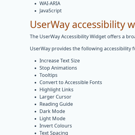
WAI-ARIA
JavaScript
UserWay accessibility 
The UserWay Accessibility Widget offers a broad
UserWay provides the following accessibility f
Increase Text Size
Stop Animations
Tooltips
Convert to Accessible Fonts
Highlight Links
Larger Cursor
Reading Guide
Dark Mode
Light Mode
Invert Colours
Text Spacing