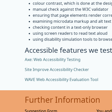
colour contrast, which is done at the desi
manual check against the W3C validator
ensuring that page elements render corre
examining microdata markup and alt text 
checking content in a text-only browser
using screen readers to read text aloud
using disability simulation tools to brows
Accessible features we test
Axe: Web Accessibility Testing
Site Improve Accessibility Checker
WAVE Web Accessibility Evaluation Tool
Further Information
Suggestion Form
You and