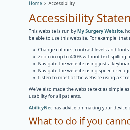
Home
Accessibility
Accessibility Stat
This website is run by
My Surgery Website
, h
be able to use this website. For example, that
Change colours, contrast levels and fonts
Zoom in up to 400% without text spilling o
Navigate the website using just a keyboa
Navigate the website using speech recogn
Listen to most of the website using a scr
We’ve also made the website text as simple as
usability for all patients.
AbilityNet
has advice on making your device eas
What to do if you canno