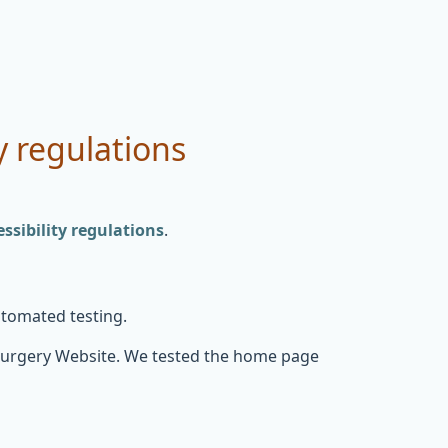
y regulations
sibility regulations
.
utomated testing.
Surgery Website. We tested the home page