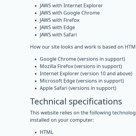
JAWS with Internet Explorer
JAWS with Google Chrome
JAWS with Firefox
JAWS with Edge
JAWS with Safari
How our site looks and work is based on HTML
Google Chrome (versions in support)
Mozilla Firefox (versions in support)
Internet Explorer (version 10 and above)
Microsoft Edge (versions in support)
Apple Safari (versions in support)
Technical specifications
This website relies on the following technolo
installed on your computer:
HTML