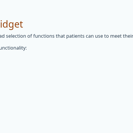
widget
 selection of functions that patients can use to meet their 
unctionality: