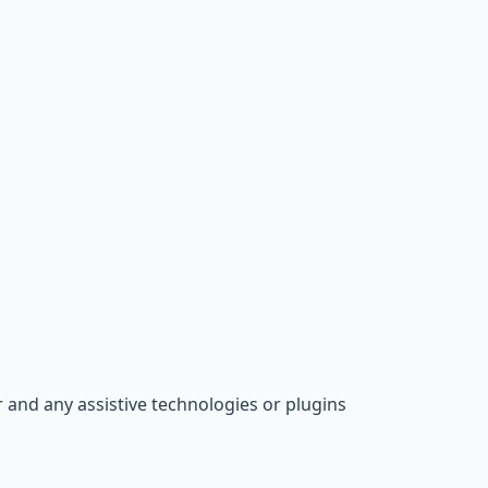
 and any assistive technologies or plugins