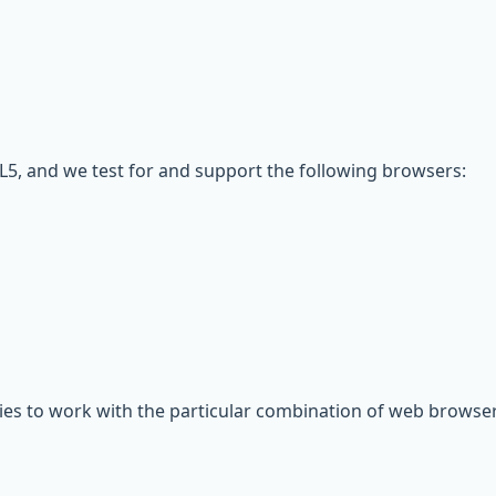
5, and we test for and support the following browsers:
gies to work with the particular combination of web browser