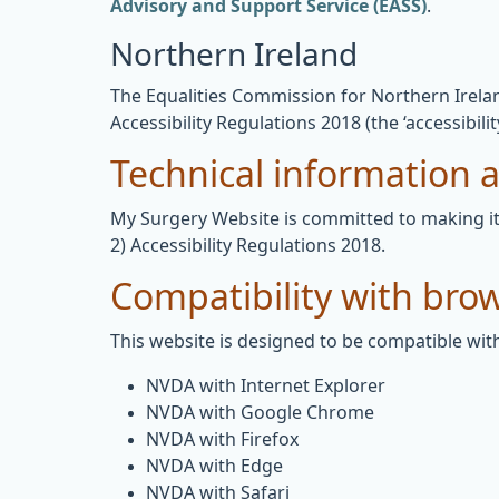
Advisory and Support Service (EASS)
.
Northern Ireland
The Equalities Commission for Northern Ireland
Accessibility Regulations 2018 (the ‘accessibilit
Technical information ab
My Surgery Website is committed to making its
2) Accessibility Regulations 2018.
Compatibility with bro
This website is designed to be compatible with
NVDA with Internet Explorer
NVDA with Google Chrome
NVDA with Firefox
NVDA with Edge
NVDA with Safari