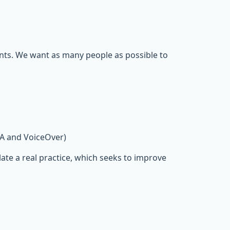
ents. We want as many people as possible to
DA and VoiceOver)
ate a real practice, which seeks to improve