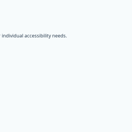
individual accessibility needs.