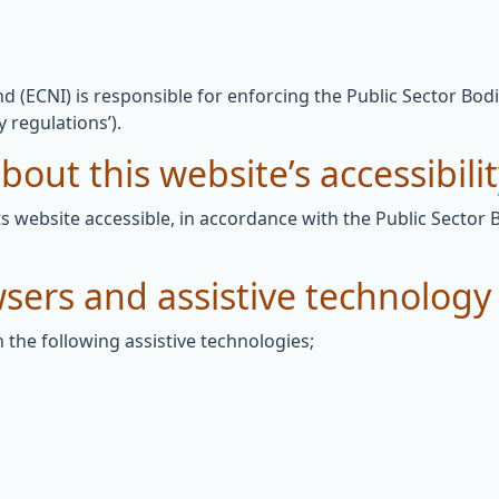
 (ECNI) is responsible for enforcing the Public Sector Bodi
y regulations’).
out this website’s accessibili
 website accessible, in accordance with the Public Sector 
wsers and assistive technology
 the following assistive technologies;