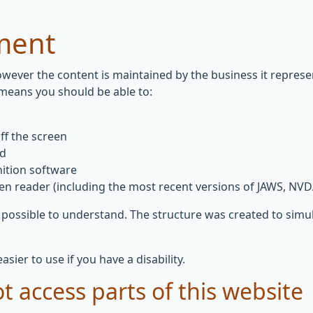
ement
owever the content is maintained by the business it repres
 means you should be able to:
ff the screen
rd
ition software
een reader (including the most recent versions of JAWS, NV
 possible to understand. The structure was created to simul
ier to use if you have a disability.
t access parts of this website