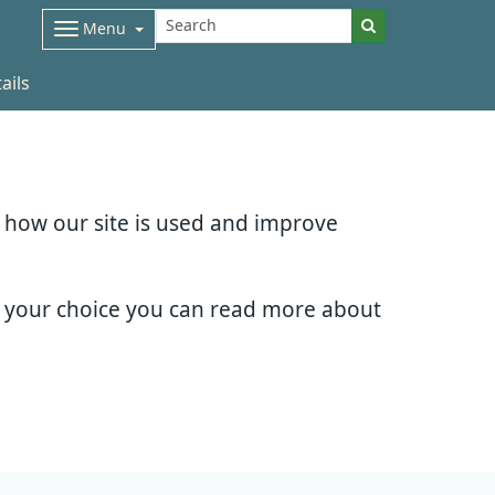
Menu
ails
d how our site is used and improve
e your choice you can read more about