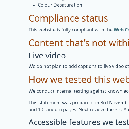
Colour Desaturation
Compliance status
This website is fully compliant with the
Web Co
Content that’s not withi
Live video
We do not plan to add captions to live video s
How we tested this web
We conduct internal testing against known acc
This statement was prepared on 3rd November
and 10 random pages. Next review due 3rd Au
Accessible features we tes