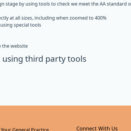
gn stage by using tools to check we meet the AA standard of 
ctly at all sizes, including when zoomed to 400%
using special tools
e the website
 using third party tools
Connect With Us
 Your General Practice