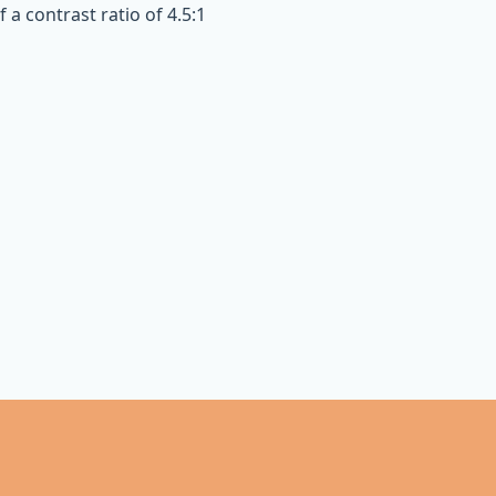
a contrast ratio of 4.5:1