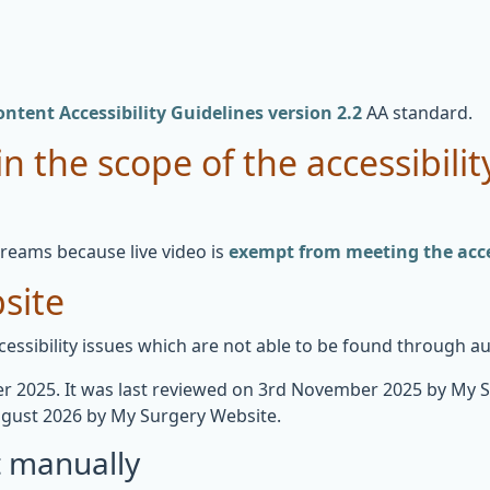
ntent Accessibility Guidelines version 2.2
AA standard.
n the scope of the accessibilit
treams because live video is
exempt from meeting the acces
site
essibility issues which are not able to be found through a
 2025. It was last reviewed on 3rd November 2025 by My 
gust 2026 by My Surgery Website.
t manually