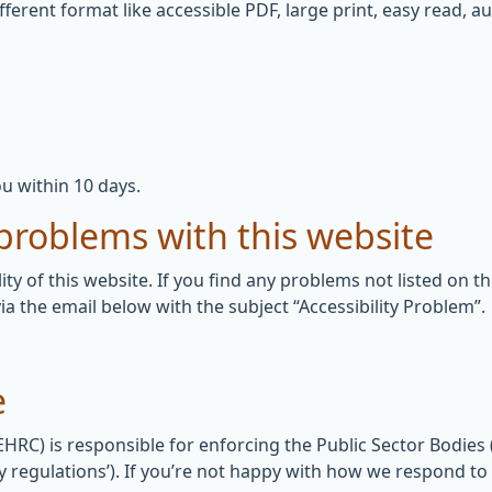
fferent format like accessible PDF, large print, easy read, au
u within 10 days.
 problems with this website
ity of this website. If you find any problems not listed on t
ia the email below with the subject “Accessibility Problem”.
e
C) is responsible for enforcing the Public Sector Bodies (
lity regulations’). If you’re not happy with how we respond t