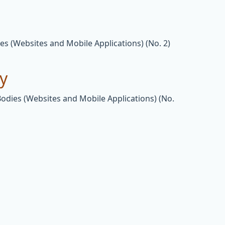
es (Websites and Mobile Applications) (No. 2)
ty
Bodies (Websites and Mobile Applications) (No.