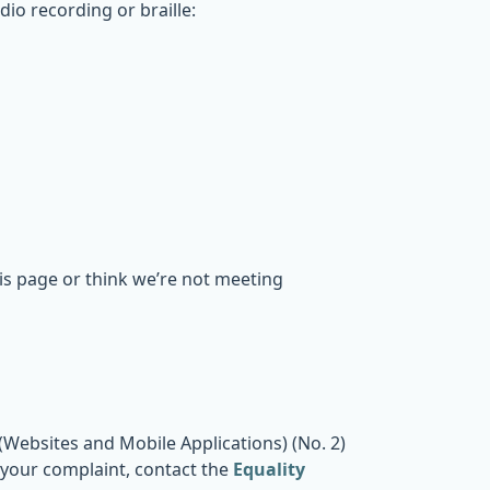
dio recording or braille:
his page or think we’re not meeting
Websites and Mobile Applications) (No. 2)
o your complaint, contact the
Equality