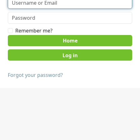
Remember me?
Home
Forgot your password?