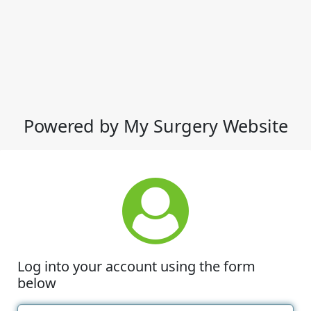
Powered by My Surgery Website
Log into your account using the form
below